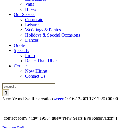
Vans
Buses
Our Service
Corporate
Leisure
Weddings & Parties
Holidays & Special Occasions
Dances
Quote
Specials
Prom
Better Than Uber
Contact
Now Hiring
Contact Us
Search
for:
New Years Eve Reservation
sweers
2016-12-30T17:17:20+00:00
[contact-form-7 id=”1958″ title=”New Years Eve Reservation”]
Privacy Policy