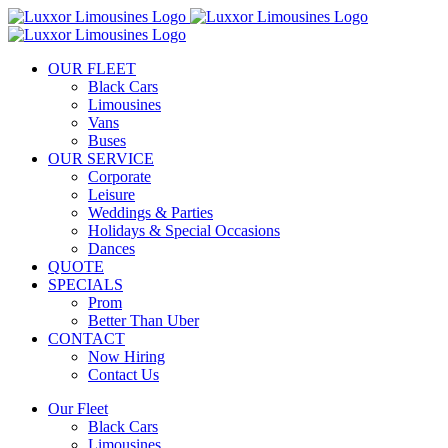
Skip
to
content
OUR FLEET
Black Cars
Limousines
Vans
Buses
OUR SERVICE
Corporate
Leisure
Weddings & Parties
Holidays & Special Occasions
Dances
QUOTE
SPECIALS
Prom
Better Than Uber
CONTACT
Now Hiring
Contact Us
Our Fleet
Black Cars
Limousines