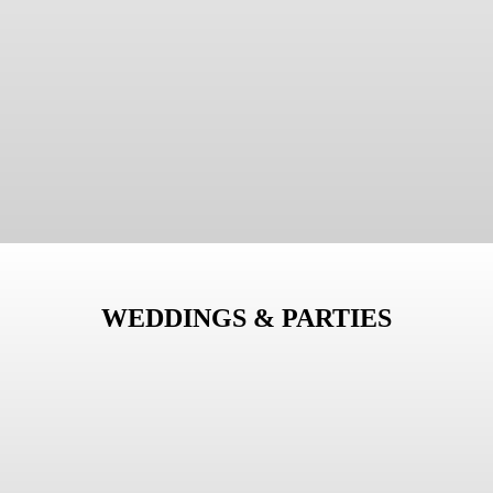
WEDDINGS & PARTIES