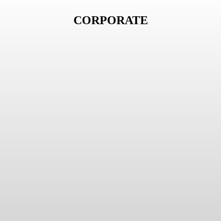
CORPORATE