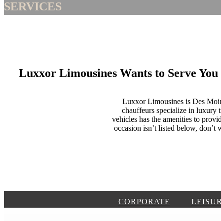
SERVICES
Luxxor Limousines Wants to Serve You
Luxxor Limousines is Des Moines
chauffeurs specialize in luxury 
vehicles has the amenities to provid
occasion isn’t listed below, don’
CORPORATE
LEISU