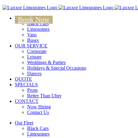
Skip
to
OUR FLEET
content
Book Now
Black Cars
Limousines
Vans
Buses
OUR SERVICE
Corporate
Leisure
Weddings & Parties
Holidays & Special Occasions
Dances
QUOTE
SPECIALS
Prom
Better Than Uber
CONTACT
Now Hiring
Contact Us
Our Fleet
Black Cars
Limousines