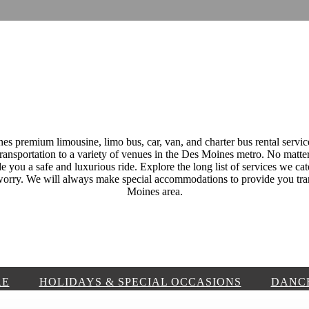
 premium limousine, limo bus, car, van, and charter bus rental servic
transportation to a variety of venues in the Des Moines metro. No matter
e you a safe and luxurious ride. Explore the long list of services we cat
t worry. We will always make special accommodations to provide you tra
Moines area.
RE
HOLIDAYS & SPECIAL OCCASIONS
DANC