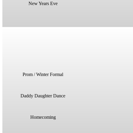
New Years Eve
Prom / Winter Formal
Daddy Daughter Dance
Homecoming