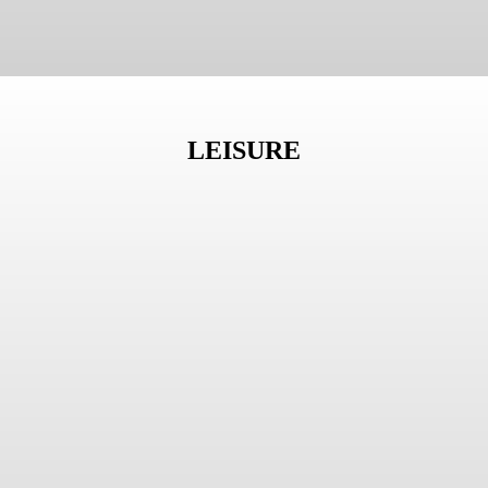
LEISURE