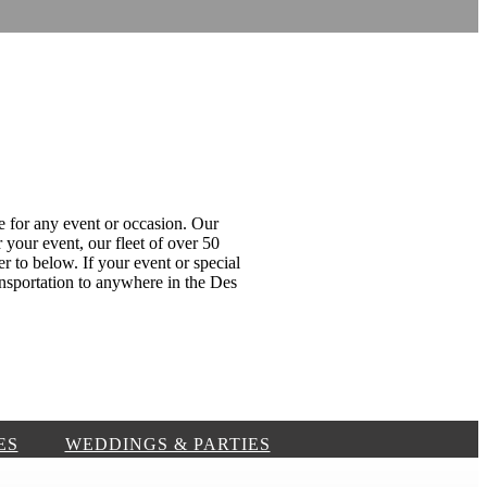
e for any event or occasion. Our
 your event, our fleet of over 50
er to below. If your event or special
nsportation to anywhere in the Des
ES
WEDDINGS & PARTIES