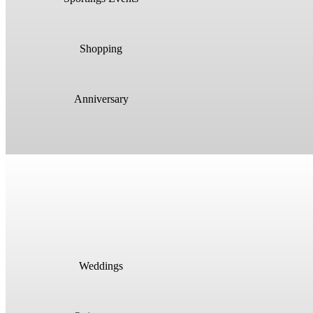
Shopping
Anniversary
Weddings