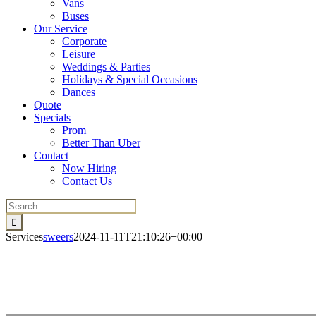
Vans
Buses
Our Service
Corporate
Leisure
Weddings & Parties
Holidays & Special Occasions
Dances
Quote
Specials
Prom
Better Than Uber
Contact
Now Hiring
Contact Us
Search
for:
Services
sweers
2024-11-11T21:10:26+00:00