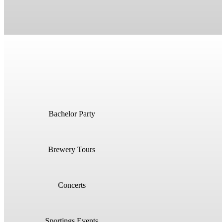
Bachelor Party
Brewery Tours
Concerts
Sportings Events