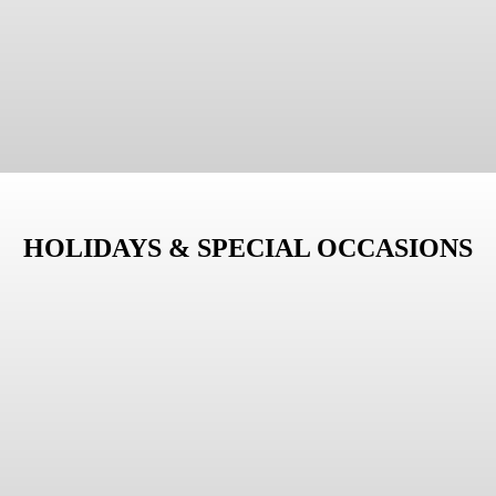
HOLIDAYS & SPECIAL OCCASIONS