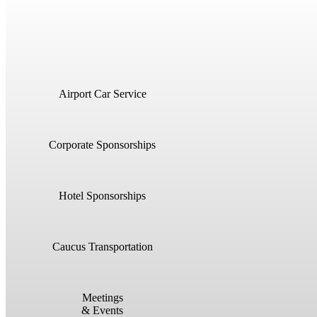
Airport Car Service
Corporate Sponsorships
Hotel Sponsorships
Caucus Transportation
Meetings
& Events