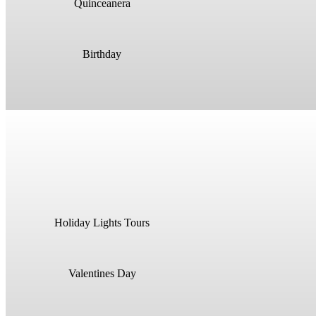
Quinceanera
Birthday
Holiday Lights Tours
Valentines Day