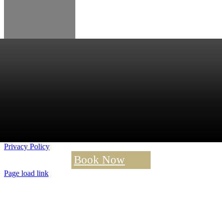
Privacy Policy
Book Now
Page load link
Go
to
Top