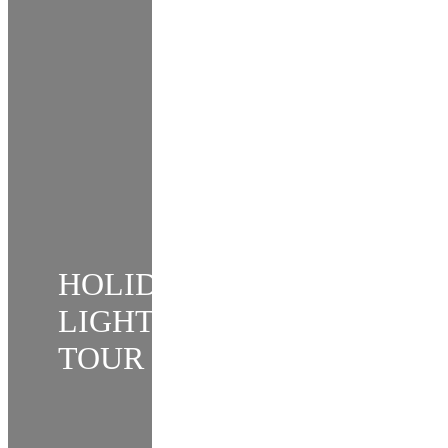
HOLIDAY
LIGHTS
TOUR