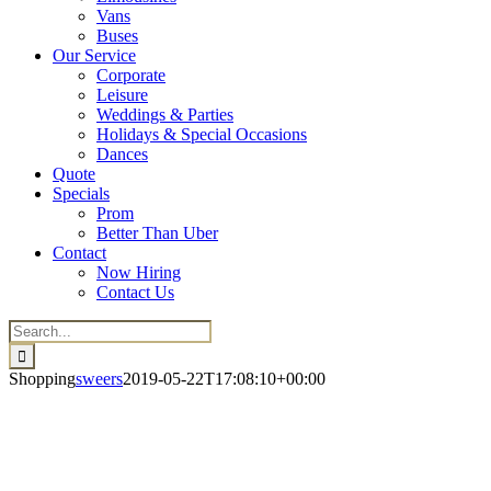
Vans
Buses
Our Service
Corporate
Leisure
Weddings & Parties
Holidays & Special Occasions
Dances
Quote
Specials
Prom
Better Than Uber
Contact
Now Hiring
Contact Us
Search
for:
Shopping
sweers
2019-05-22T17:08:10+00:00