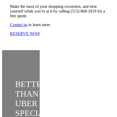
Make the most of your shopping excursion, and treat
yourself while you’re at it by calling (515) 868-1819 for a
free quote.
Contact us
to learn more.
RESERVE NOW
BETTER
THAN
UBER
SPECIAL