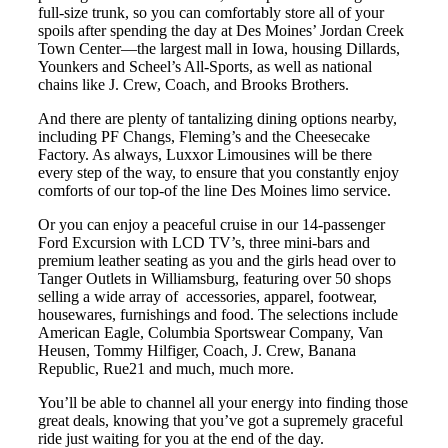
full-size trunk, so you can comfortably store all of your
spoils after spending the day at Des Moines’ Jordan Creek
Town Center—the largest mall in Iowa, housing Dillards,
Younkers and Scheel’s All-Sports, as well as national
chains like J. Crew, Coach, and Brooks Brothers.
And there are plenty of tantalizing dining options nearby,
including PF Changs, Fleming’s and the Cheesecake
Factory. As always, Luxxor Limousines will be there
every step of the way, to ensure that you constantly enjoy
comforts of our top-of the line Des Moines limo service.
Or you can enjoy a peaceful cruise in our 14-passenger
Ford Excursion with LCD TV’s, three mini-bars and
premium leather seating as you and the girls head over to
Tanger Outlets in Williamsburg, featuring over 50 shops
selling a wide array of
accessories, apparel, footwear,
housewares, furnishings and food. The selections include
American Eagle, Columbia Sportswear Company, Van
Heusen, Tommy Hilfiger, Coach, J. Crew, Banana
Republic, Rue21 and much, much more.
You’ll be able to channel all your energy into finding those
great deals, knowing that you’ve got a supremely graceful
ride just waiting for you at the end of the day.