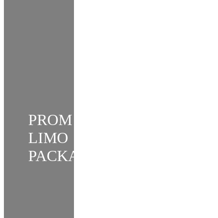
PROM
LIMO
PACKAGE