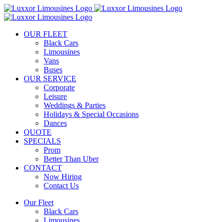
Skip
to
content
OUR FLEET
Black Cars
Limousines
Vans
Buses
OUR SERVICE
Corporate
Leisure
Weddings & Parties
Holidays & Special Occasions
Dances
QUOTE
SPECIALS
Prom
Better Than Uber
CONTACT
Now Hiring
Contact Us
Our Fleet
Black Cars
Limousines