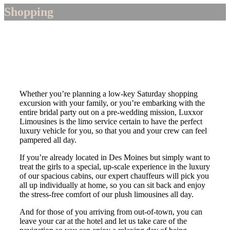
Shopping
Whether you’re planning a low-key Saturday shopping
excursion with your family, or you’re embarking with the
entire bridal party out on a pre-wedding mission, Luxxor
Limousines is the limo service certain to have the perfect
luxury vehicle for you, so that you and your crew can feel
pampered all day.
If you’re already located in Des Moines but simply want to
treat the girls to a special, up-scale experience in the luxury
of our spacious cabins, our expert chauffeurs will pick you
all up individually at home, so you can sit back and enjoy
the stress-free comfort of our plush limousines all day.
And for those of you arriving from out-of-town, you can
leave your car at the hotel and let us take care of the