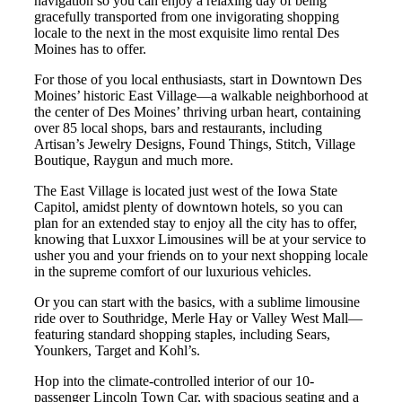
navigation so you can enjoy a relaxing day of being
gracefully transported from one invigorating shopping
locale to the next in the most exquisite limo rental Des
Moines has to offer.
For those of you local enthusiasts, start in Downtown Des
Moines’ historic East Village—a walkable neighborhood at
the center of Des Moines’ thriving urban heart, containing
over 85 local shops, bars and restaurants, including
Artisan’s Jewelry Designs, Found Things, Stitch, Village
Boutique, Raygun and much more.
The East Village is located just west of the Iowa State
Capitol, amidst plenty of downtown hotels, so you can
plan for an extended stay to enjoy all the city has to offer,
knowing that Luxxor Limousines will be at your service to
usher you and your friends on to your next shopping locale
in the supreme comfort of our luxurious vehicles.
Or you can start with the basics, with a sublime limousine
ride over to Southridge, Merle Hay or Valley West Mall—
featuring standard shopping staples, including Sears,
Younkers, Target and Kohl’s.
Hop into the climate-controlled interior of our 10-
passenger Lincoln Town Car, with spacious seating and a