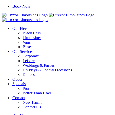
Skip
Book Now
to
content
Our Fleet
Black Cars
Limousines
Vans
Buses
Our Service
Corporate
Leisure
Weddings & Parties
Holidays & Special Occasions
Dances
Quote
Specials
Prom
Better Than Uber
Contact
Now Hiring
Contact Us