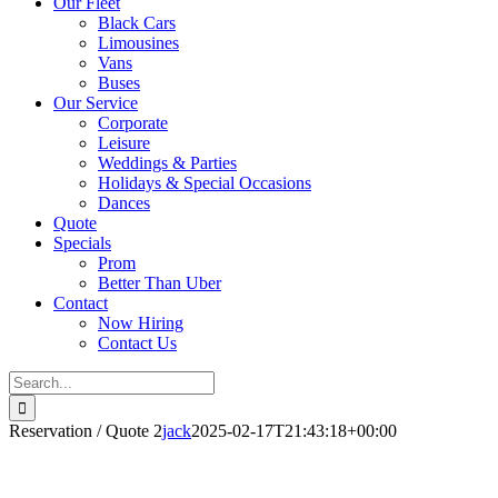
Our Fleet
Black Cars
Limousines
Vans
Buses
Our Service
Corporate
Leisure
Weddings & Parties
Holidays & Special Occasions
Dances
Quote
Specials
Prom
Better Than Uber
Contact
Now Hiring
Contact Us
Search
for:
Reservation / Quote 2
jack
2025-02-17T21:43:18+00:00