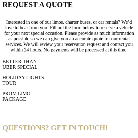
REQUEST A QUOTE
Interested in one of our limos, charter buses, or car rentals? We’d
love to hear from you! Fill out the form below to reserve a vehicle
for your next special occasion. Please provide as much information
as possible so we can give you an accurate quote for our rental
services. We will review your reservation request and contact you
within 24 hours. No payments will be processed at this time.
BETTER THAN
UBER SPECIAL
HOLIDAY LIGHTS
TOUR
PROM LIMO
PACKAGE
QUESTIONS? GET IN TOUCH!